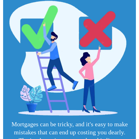
Mortgages can be tricky, and it's easy to make
mistakes that can end up costing you dearly.