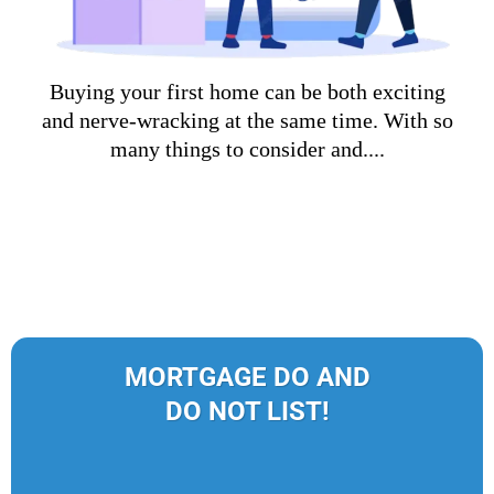
Buying your first home can be both exciting
and nerve-wracking at the same time. With so
many things to consider and....
MORTGAGE DO AND
DO NOT LIST!