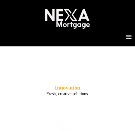
Innovation
Fresh, creative solutions.