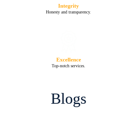
Integrity
Honesty and transparency.
Excellence
Top-notch services.
Blogs