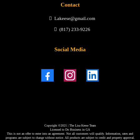
Contact
Lakeese@gmail.com
(817) 233-9226
Social Media
Copyright ©2021 | The Lisa Keese Team
Licensed to Do Business in GA
This is not an offer to enter into an agreement. Not all customers will qualify. Information, rates and
programs are subject to change without notice. All products are subject to credit and property approval.