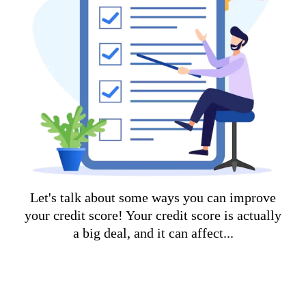
Let's talk about some ways you can improve
your credit score! Your credit score is actually
a big deal, and it can affect...