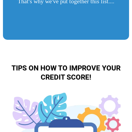
That's why we've put together this list....
TIPS ON HOW TO IMPROVE YOUR
CREDIT SCORE!