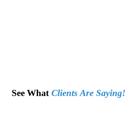
See What
Clients Are Saying!