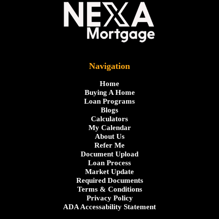
Navigation
Home
Buying A Home
Loan Programs
Blogs
Calculators
My Calendar
About Us
Refer Me
Document Upload
Loan Process
Market Update
Required Documents
Terms & Conditions
Privacy Policy
ADA Accessability Statement