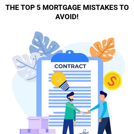
THE TOP 5 MORTGAGE MISTAKES TO
AVOID!