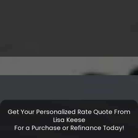
Get Your Personalized Rate Quote From
Lisa Keese
For a Purchase or Refinance Today!