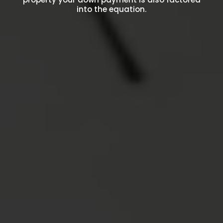
into the equation.