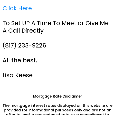
Click Here
To Set UP A Time To Meet or Give Me
A Call Directly
(817) 233-9226
All the best,
Lisa Keese
Mortgage Rate Disclaimer
The mortgage interest rates displayed on this website are
provided for informational purposes only and are not an
offer to lend, a guarantee of rate, or a commitment to