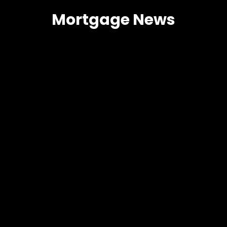
Mortgage News