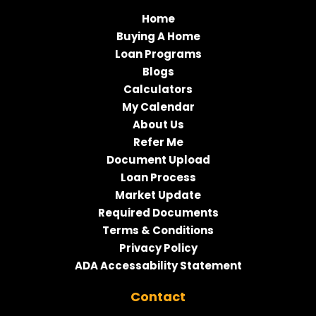
Home
Buying A Home
Loan Programs
Blogs
Calculators
My Calendar
About Us
Refer Me
Document Upload
Loan Process
Market Update
Required Documents
Terms & Conditions
Privacy Policy
ADA Accessability Statement
Contact