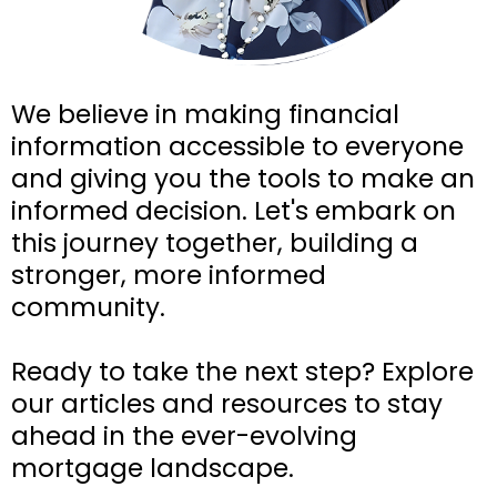
We believe in making financial
information accessible to everyone
and giving you the tools to make an
informed decision. Let's embark on
this journey together, building a
stronger, more informed
community.
Ready to take the next step? Explore
our articles and resources to stay
ahead in the ever-evolving
mortgage landscape.