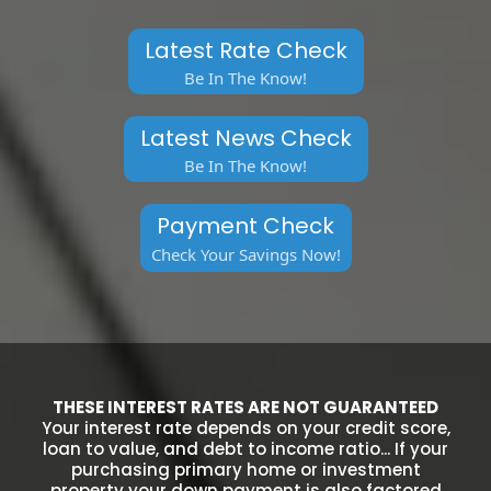
Latest Rate Check
Be In The Know!
Latest News Check
Be In The Know!
Payment Check
Check Your Savings Now!
THESE INTEREST RATES ARE NOT GUARANTEED
Your interest rate depends on your credit score,
loan to value, and debt to income ratio... If your
purchasing primary home or investment
property your down payment is also factored