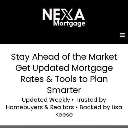
Stay Ahead of the Market
Get Updated Mortgage
Rates & Tools to Plan
Smarter
Updated Weekly • Trusted by
Homebuyers & Realtors • Backed by Lisa
Keese