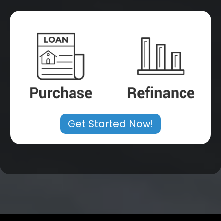
Get Started Now!