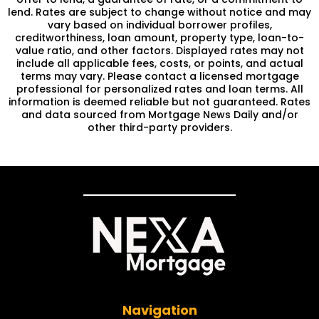
lend. Rates are subject to change without notice and may
vary based on individual borrower profiles,
creditworthiness, loan amount, property type, loan-to-
value ratio, and other factors. Displayed rates may not
include all applicable fees, costs, or points, and actual
terms may vary. Please contact a licensed mortgage
professional for personalized rates and loan terms. All
information is deemed reliable but not guaranteed. Rates
and data sourced from Mortgage News Daily and/or
other third-party providers.
Navigation