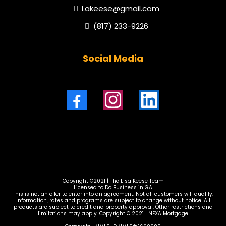
Lakeese@gmail.com
(817) 233-9226
Social Media
Copyright ©2021 | The Lisa Keese Team
Licensed to Do Business in GA
This is not an offer to enter into an agreement. Not all customers will qualify.
Information, rates and programs are subject to change without notice. All
products are subject to credit and property approval. Other restrictions and
limitations may apply. Copyright © 2021 | NEXA Mortgage