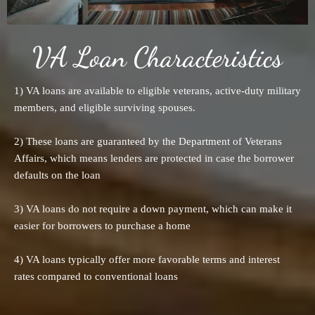
VA Loan Characteristics
1) VA loans are available to eligible veterans, active-duty military
members, and eligible surviving spouses.
2) These loans are guaranteed by the Department of Veterans
Affairs, which means lenders are protected in case the borrower
defaults on the loan
3) VA loans do not require a down payment, which can make it
easier for borrowers to purchase a home
4) VA loans typically offer more favorable terms and interest
rates compared to conventional loans