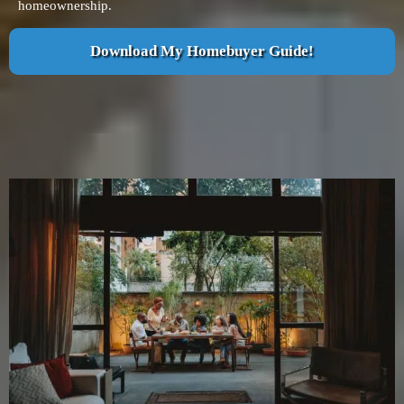
homeownership.
Download My Homebuyer Guide!