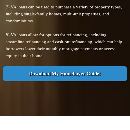
7) VA loans can be used to purchase a variety of property types,
including single-family homes, multi-unit properties, and
condominiums
8) VA loans allow for options for refinancing, including
streamline refinancing and cash-out refinancing, which can help
borrowers lower their monthly mortgage payments or access
equity in their home.
Download My Homebuyer Guide!