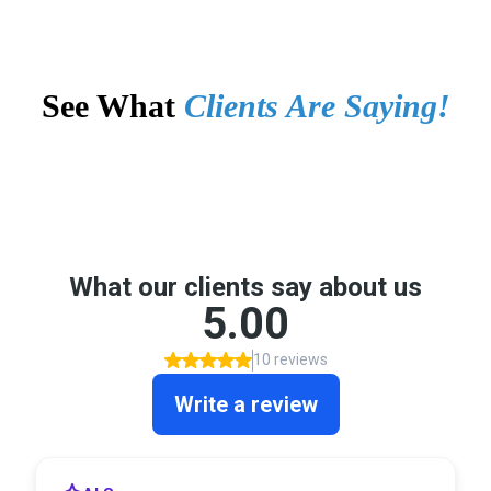
See What
Clients Are Saying!