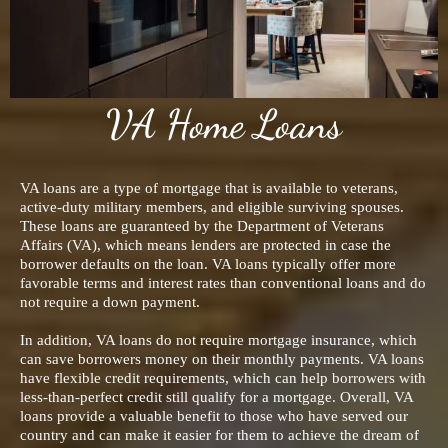
VA Home Loans
VA loans are a type of mortgage that is available to veterans,
active-duty military members, and eligible surviving spouses.
These loans are guaranteed by the Department of Veterans
Affairs (VA), which means lenders are protected in case the
borrower defaults on the loan. VA loans typically offer more
favorable terms and interest rates than conventional loans and do
not require a down payment.
In addition, VA loans do not require mortgage insurance, which
can save borrowers money on their monthly payments. VA loans
have flexible credit requirements, which can help borrowers with
less-than-perfect credit still qualify for a mortgage. Overall, VA
loans provide a valuable benefit to those who have served our
country and can make it easier for them to achieve the dream of