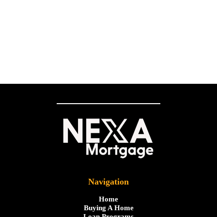
Navigation
Home
Buying A Home
Loan Programs