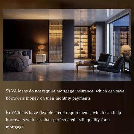
5) VA loans do not require mortgage insurance, which can save
borrowers money on their monthly payments
6) VA loans have flexible credit requirements, which can help
borrowers with less-than-perfect credit still qualify for a
mortgage