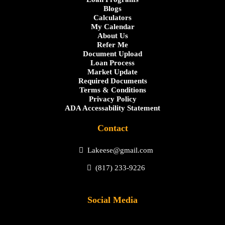
Blogs
Calculators
My Calendar
About Us
Refer Me
Document Upload
Loan Process
Market Update
Required Documents
Terms & Conditions
Privacy Policy
ADA Accessability Statement
Contact
Lakeese@gmail.com
(817) 233-9226
Social Media