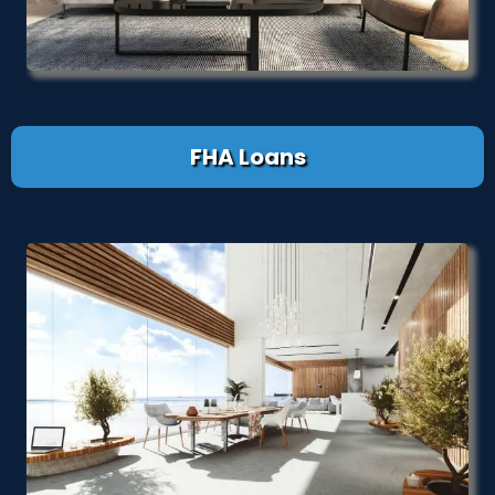
FHA Loans