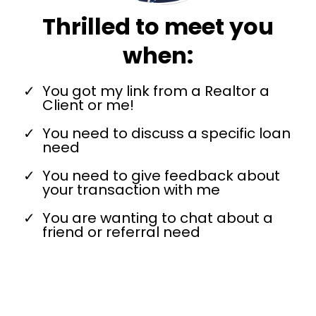
Thrilled to meet you
when:
You got my link from a Realtor a
Client or me!
You need to discuss a specific loan
need
You need to give feedback about
your transaction with me
You are wanting to chat about a
friend or referral need