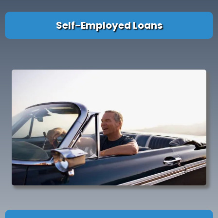
Self-Employed Loans