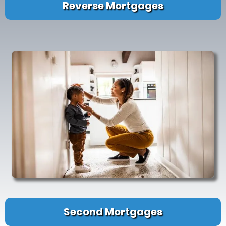
Reverse Mortgages
Second Mortgages