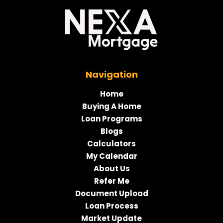
Navigation
Home
Buying A Home
Loan Programs
Blogs
Calculators
My Calendar
About Us
Refer Me
Document Upload
Loan Process
Market Update