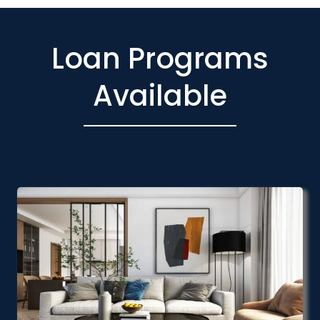
Loan Programs
Available