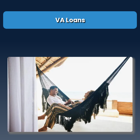
VA Loans