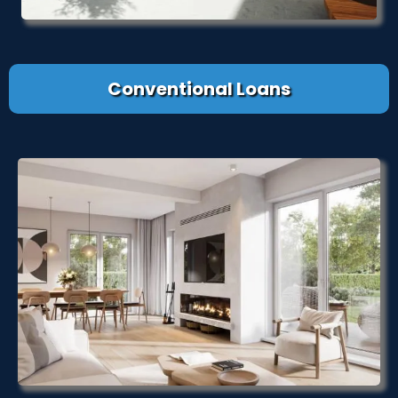
Conventional Loans