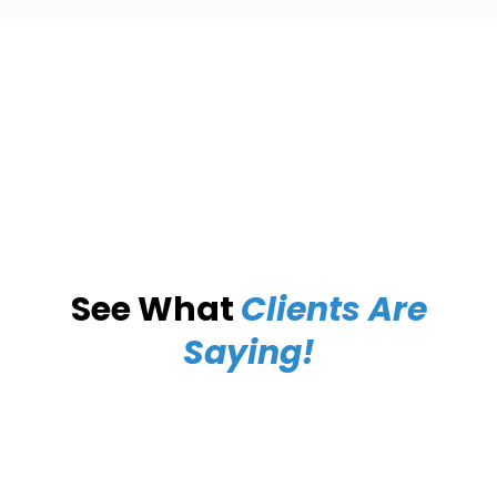
See What
Clients Are
Saying!