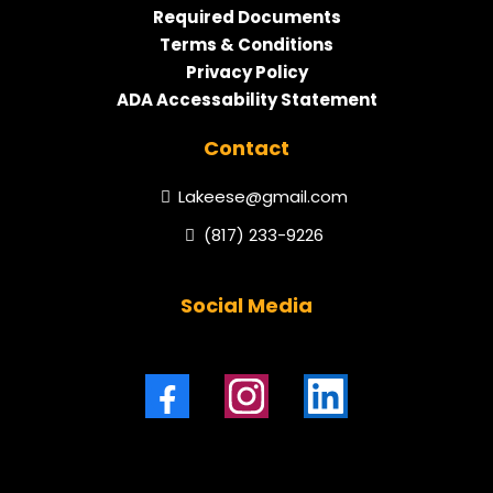
Required Documents
Terms & Conditions
Privacy Policy
ADA Accessability Statement
Contact
Lakeese@gmail.com
(817) 233-9226
Social Media