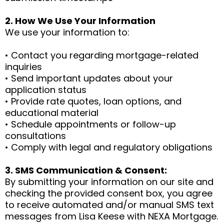
2. How We Use Your Information
We use your information to:
• Contact you regarding mortgage-related
inquiries
• Send important updates about your
application status
• Provide rate quotes, loan options, and
educational material
• Schedule appointments or follow-up
consultations
• Comply with legal and regulatory obligations
3. SMS Communication & Consent:
By submitting your information on our site and
checking the provided consent box, you agree
to receive automated and/or manual SMS text
messages from Lisa Keese with NEXA Mortgage.