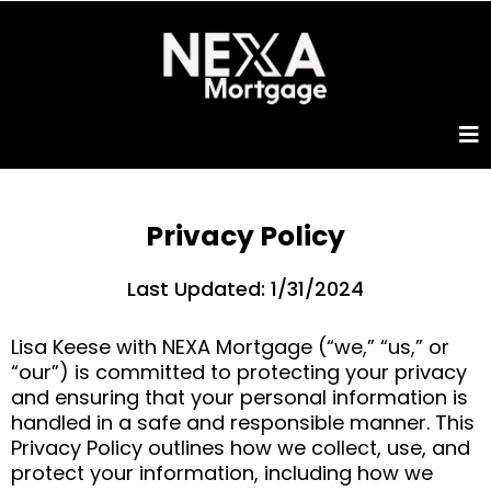
Privacy Policy
Last Updated: 1/31/2024
Lisa Keese with NEXA Mortgage (“we,” “us,” or
“our”) is committed to protecting your privacy
and ensuring that your personal information is
handled in a safe and responsible manner. This
Privacy Policy outlines how we collect, use, and
protect your information, including how we