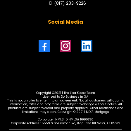
(817) 233-9226
Social Media
Copyright ©2021 | The Lisa Keese Team
Licensed to Do Business in GA
This is not an offer to enter into an agreement. Not all customers will qualify.
Information, rates and programs are subject to change without notice. All
products are subject to credit and property approval. Other restrictions and
limitations may apply. Copyright © 2021 | NEXA Mortgage
Corporate | NMLS ID NMLS# 1660690
Corporate Address : 5559 S Sossaman Rd, Bldg 1 Ste 101 Mesa, AZ 85212