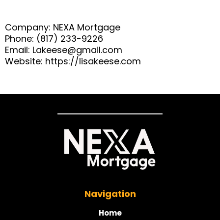
Company: NEXA Mortgage
Phone: (817) 233-9226
Email:
Lakeese@gmail.com
Website: https://lisakeese.com
Navigation
Home