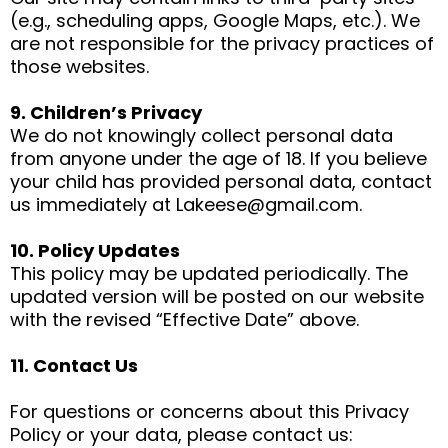
(e.g., scheduling apps, Google Maps, etc.). We
are not responsible for the privacy practices of
those websites.
9. Children’s Privacy
We do not knowingly collect personal data
from anyone under the age of 18. If you believe
your child has provided personal data, contact
us immediately at
Lakeese@gmail.com
.
10. Policy Updates
This policy may be updated periodically. The
updated version will be posted on our website
with the revised “Effective Date” above.
11. Contact Us
For questions or concerns about this Privacy
Policy or your data, please contact us: