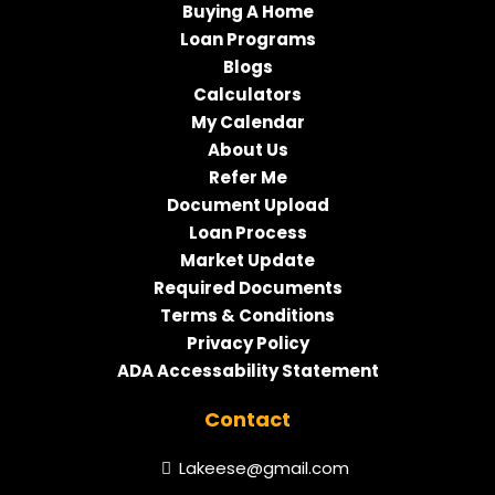
Buying A Home
Loan Programs
Blogs
Calculators
My Calendar
About Us
Refer Me
Document Upload
Loan Process
Market Update
Required Documents
Terms & Conditions
Privacy Policy
ADA Accessability Statement
Contact
Lakeese@gmail.com