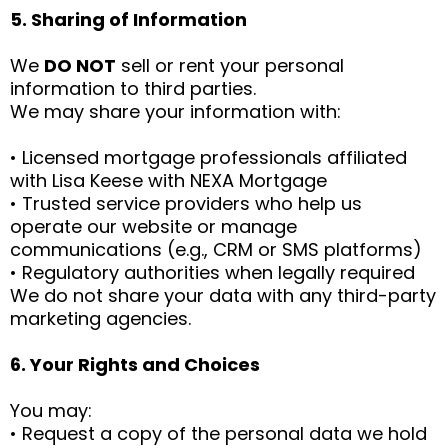
5. Sharing of Information
We
DO NOT
sell or rent your personal
information to third parties.
We may share your information with:
• Licensed mortgage professionals affiliated
with Lisa Keese with NEXA Mortgage
• Trusted service providers who help us
operate our website or manage
communications (e.g., CRM or SMS platforms)
• Regulatory authorities when legally required
We do not share your data with any third-party
marketing agencies.
6. Your Rights and Choices
You may:
• Request a copy of the personal data we hold