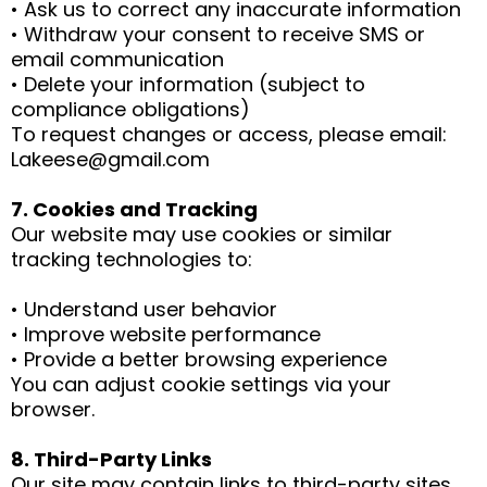
• Ask us to correct any inaccurate information
• Withdraw your consent to receive SMS or
email communication
• Delete your information (subject to
compliance obligations)
To request changes or access, please email:
Lakeese@gmail.com
7. Cookies and Tracking
Our website may use cookies or similar
tracking technologies to:
• Understand user behavior
• Improve website performance
• Provide a better browsing experience
You can adjust cookie settings via your
browser.
8. Third-Party Links
Our site may contain links to third-party sites