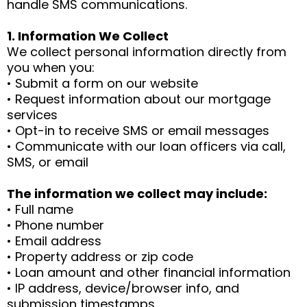
handle SMS communications.
1. Information We Collect
We collect personal information directly from
you when you:
• Submit a form on our website
• Request information about our mortgage
services
• Opt-in to receive SMS or email messages
• Communicate with our loan officers via call,
SMS, or email
The information we collect may include:
• Full name
• Phone number
• Email address
• Property address or zip code
• Loan amount and other financial information
• IP address, device/browser info, and
submission timestamps