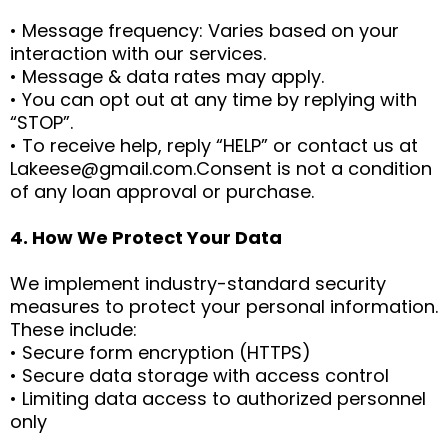
• Message frequency: Varies based on your
interaction with our services.
• Message & data rates may apply.
• You can opt out at any time by replying with
“STOP”.
• To receive help, reply “HELP” or contact us at
Lakeese@gmail.com.Consent
is not a condition
of any loan approval or purchase.
4. How We Protect Your Data
We implement industry-standard security
measures to protect your personal information.
These include:
• Secure form encryption (HTTPS)
• Secure data storage with access control
• Limiting data access to authorized personnel
only