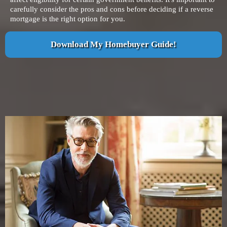
carefully consider the pros and cons before deciding if a reverse
mortgage is the right option for you.
Download My Homebuyer Guide!