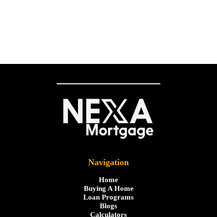
Navigation
Home
Buying A Home
Loan Programs
Blogs
Calculators