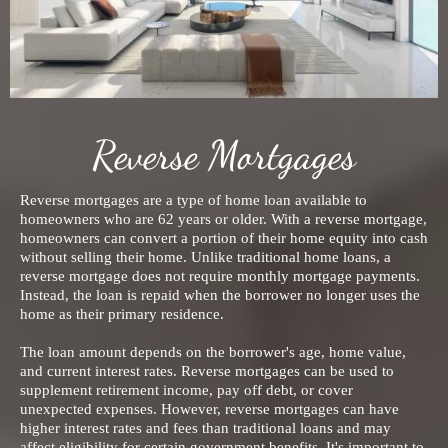
Reverse Mortgages
Reverse mortgages are a type of home loan available to
homeowners who are 62 years or older. With a reverse mortgage,
homeowners can convert a portion of their home equity into cash
without selling their home. Unlike traditional home loans, a
reverse mortgage does not require monthly mortgage payments.
Instead, the loan is repaid when the borrower no longer uses the
home as their primary residence.
The loan amount depends on the borrower's age, home value,
and current interest rates. Reverse mortgages can be used to
supplement retirement income, pay off debt, or cover
unexpected expenses. However, reverse mortgages can have
higher interest rates and fees than traditional loans and may
affect eligibility for certain government benefits. It's important to