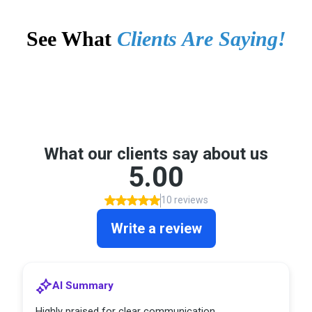
See What
Clients Are Saying!