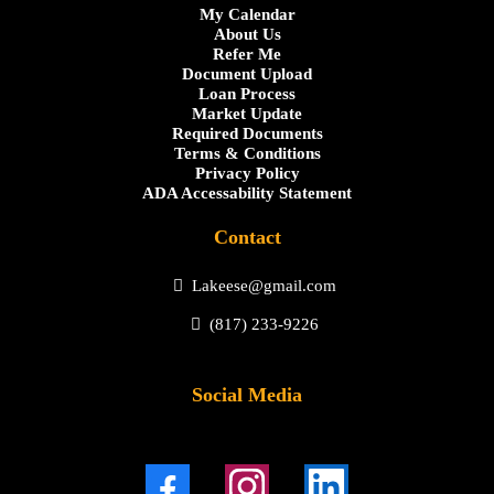
My Calendar
About Us
Refer Me
Document Upload
Loan Process
Market Update
Required Documents
Terms & Conditions
Privacy Policy
ADA Accessability Statement
Contact
Lakeese@gmail.com
(817) 233-9226
Social Media