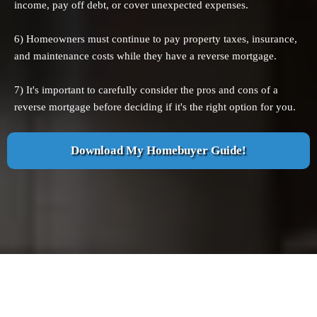
income, pay off debt, or cover unexpected expenses.
6) Homeowners must continue to pay property taxes, insurance,
and maintenance costs while they have a reverse mortgage.
7) It's important to carefully consider the pros and cons of a
reverse mortgage before deciding if it's the right option for you.
Download My Homebuyer Guide!