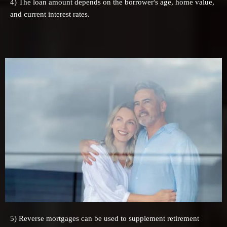
4) The loan amount depends on the borrower's age, home value,
and current interest rates.
5) Reverse mortgages can be used to supplement retirement