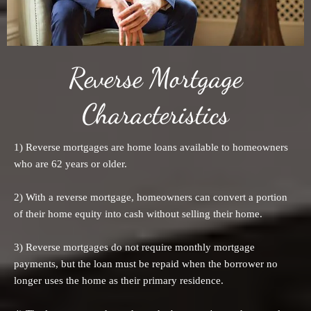
Reverse Mortgage
Characteristics
1) Reverse mortgages are home loans available to homeowners
who are 62 years or older.
2) With a reverse mortgage, homeowners can convert a portion
of their home equity into cash without selling their home.
3) Reverse mortgages do not require monthly mortgage
payments, but the loan must be repaid when the borrower no
longer uses the home as their primary residence.