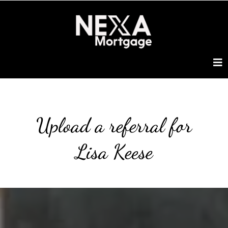
Upload a referral for
Lisa Keese