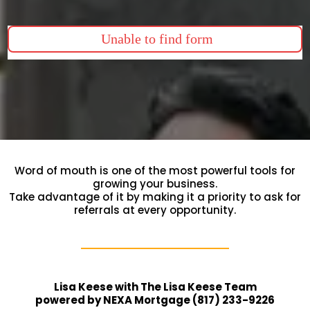
Unable to find form
Word of mouth is one of the most powerful tools for
growing your business.
Take advantage of it by making it a priority to ask for
referrals at every opportunity.
Lisa Keese with The Lisa Keese Team
powered by NEXA Mortgage (817) 233-9226