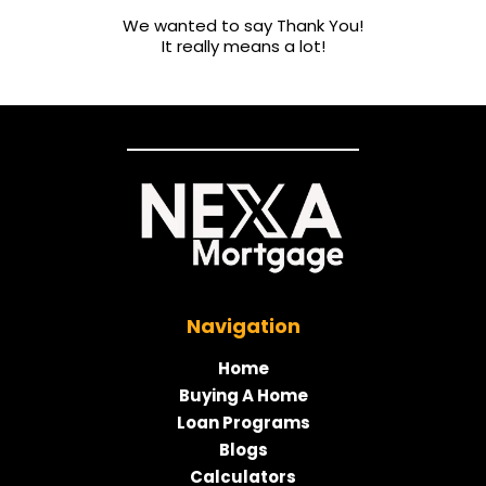
We wanted to say Thank You!
It really means a lot!
Navigation
Home
Buying A Home
Loan Programs
Blogs
Calculators