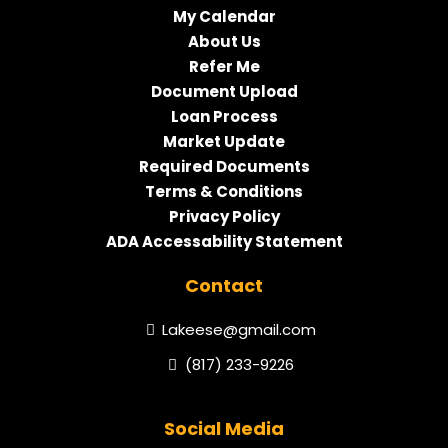
My Calendar
About Us
Refer Me
Document Upload
Loan Process
Market Update
Required Documents
Terms & Conditions
Privacy Policy
ADA Accessability Statement
Contact
Lakeese@gmail.com
(817) 233-9226
Social Media